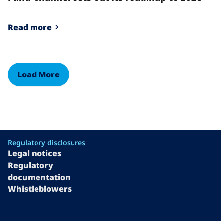
Read more
Load More
Regulatory disclosures
Legal notices
Regulatory
documentation
Whistleblowers