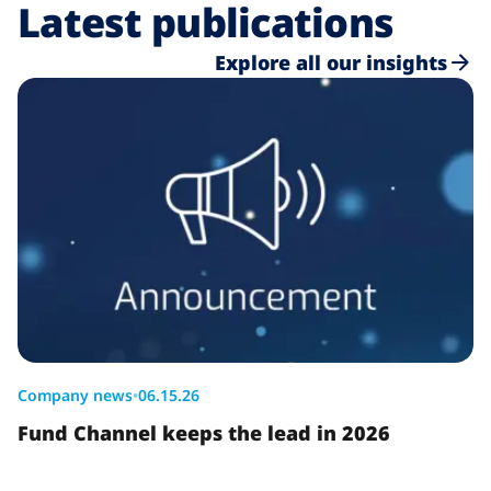
Latest publications
Explore all our insights
Company news
•
06.15.26
Fund Channel keeps the lead in 2026