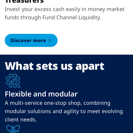
Invest your excess cash easily in money market
funds through Fund Channel Liquidity.
Discover more
What sets us apart
Flexible and modular
A multi-service one-stop shop, combining
modular solutions and agility to meet evolving
client needs.