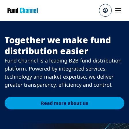
Skip to main content
Together we make fund
distribution easier
Fund Channel is a leading B2B fund distribution
platform. Powered by integrated services,
technology and market expertise, we deliver
greater transparency, efficiency and control.
Read more about us