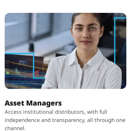
Asset Managers
Access institutional distributors, with full
independence and transparency, all through one
channel.