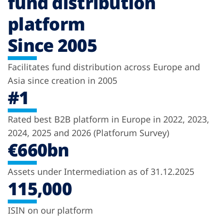
fund distribution
platform
Since 2005
Facilitates fund distribution across Europe and
Asia since creation in 2005
#1
Rated best B2B platform in Europe in 2022, 2023,
2024, 2025 and 2026 (Platforum Survey)
€660bn
Assets under Intermediation as of 31.12.2025
115,000
ISIN on our platform