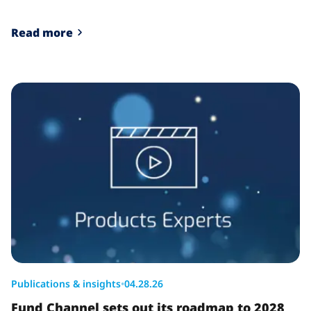
Read more
Publications & insights
•
04.28.26
Fund Channel sets out its roadmap to 2028