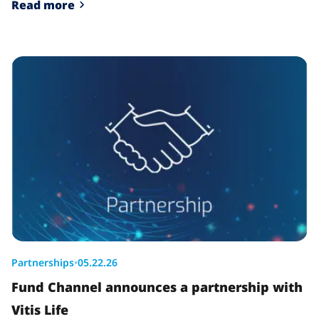
Read more
Partnerships
•
05.22.26
Fund Channel announces a partnership with
Vitis Life