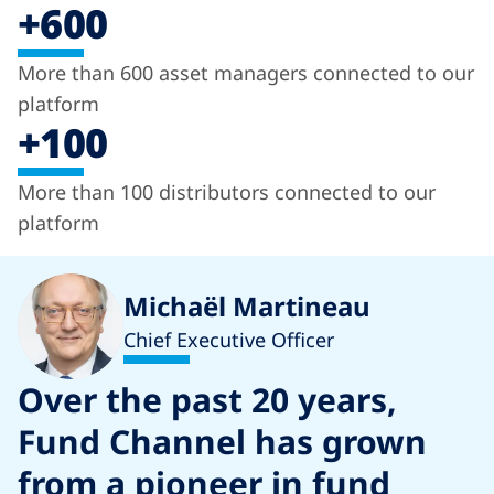
+600
More than 600 asset managers connected to our
platform
+100
More than 100 distributors connected to our
platform
Michaël Martineau
Chief Executive Officer
Over the past 20 years,
Fund Channel has grown
from a pioneer in fund