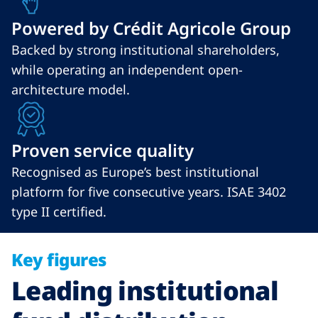
Powered by Crédit Agricole Group
Backed by strong institutional shareholders,
while operating an independent open-
architecture model.
Proven service quality
Recognised as Europe’s best institutional
platform for five consecutive years. ISAE 3402
type II certified.
Key figures
Leading institutional