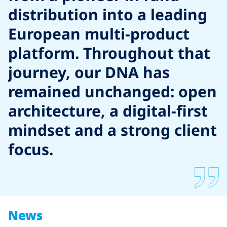
distribution into a leading
European multi-product
platform. Throughout that
journey, our DNA has
remained unchanged: open
architecture, a digital-first
mindset and a strong client
focus.
News