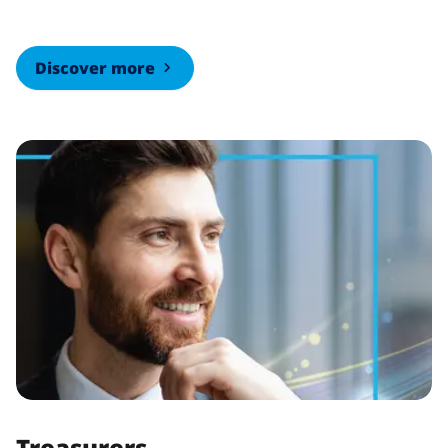
Discover more
Treasurers