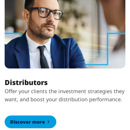
Distributors
Offer your clients the investment strategies they
want, and boost your distribution performance.
Discover more