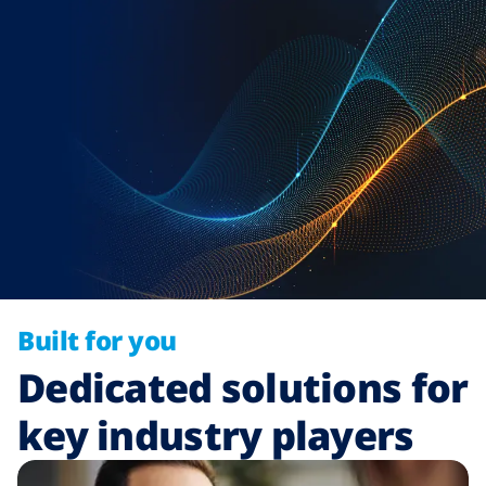
Built for you
Dedicated solutions for
key industry players