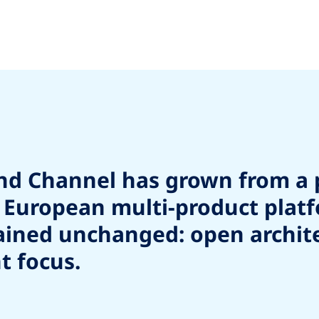
und Channel has grown from a 
ng European multi-product plat
ned unchanged: open architect
t focus.