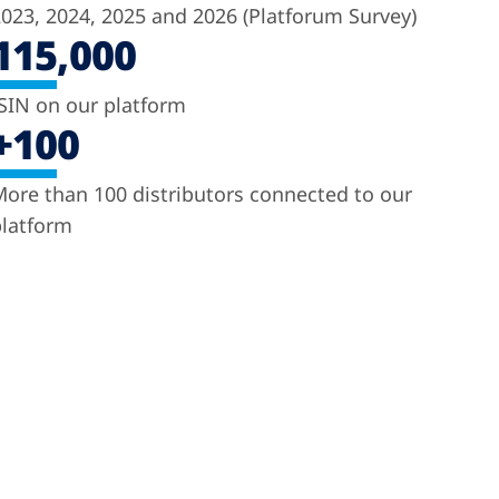
023, 2024, 2025 and 2026 (Platforum Survey)
115,000
SIN on our platform
+100
ore than 100 distributors connected to our
latform