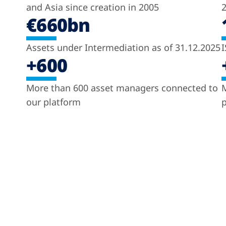
and Asia since creation in 2005
2
€660bn
Assets under Intermediation as of 31.12.2025
I
+600
More than 600 asset managers connected to
M
our platform
p