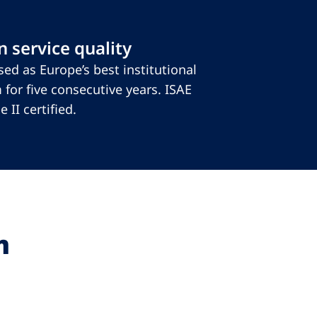
 service quality
ed as Europe’s best institutional
 for five consecutive years. ISAE
 II certified.
m