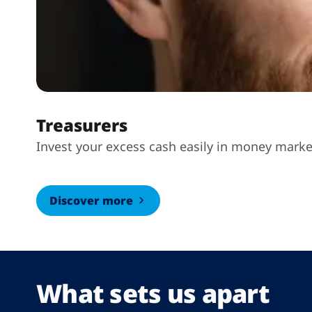
Treasurers
Invest your excess cash easily in money marke
Discover more
What sets us apart