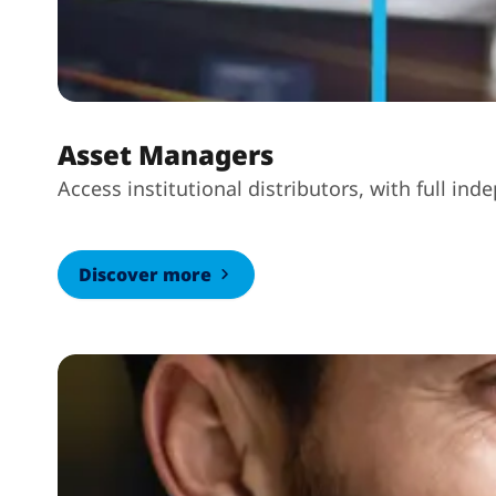
Asset Managers
Access institutional distributors, with full i
Discover more