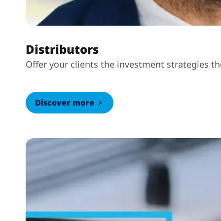
Distributors
Offer your clients the investment strategies t
Discover more