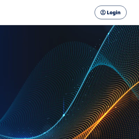
Login