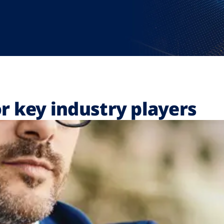
r key industry players