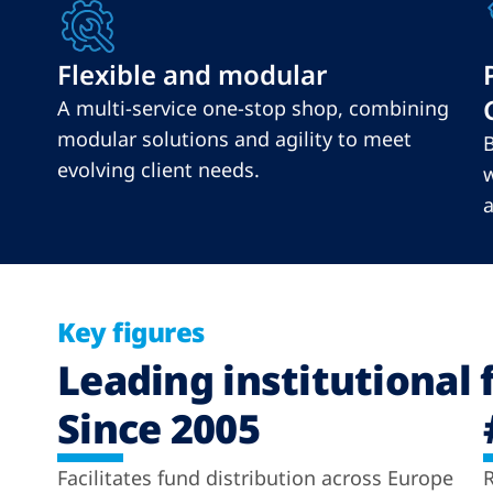
Flexible and modular
A multi-service one-stop shop, combining
modular solutions and agility to meet
B
evolving client needs.
w
a
Key figures
Leading institutional 
Since 2005
Facilitates fund distribution across Europe
R