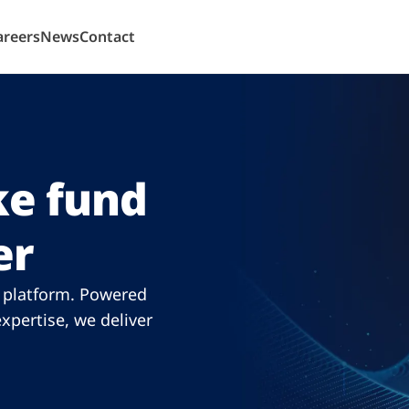
areers
News
Contact
e fund
er
n platform. Powered
xpertise, we deliver