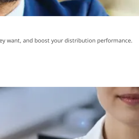
hey want, and boost your distribution performance.