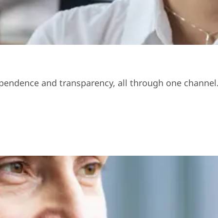
ndependence and transparency, all through one channel