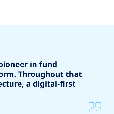
pioneer in fund
form. Throughout that
ure, a digital-first