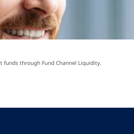
t funds through Fund Channel Liquidity.