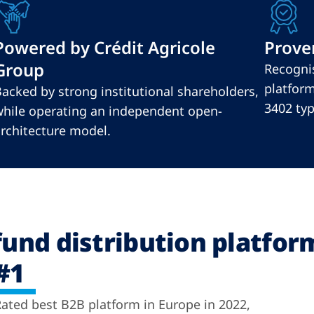
Powered by Crédit Agricole
Proven
Group
Recognis
platform
acked by strong institutional shareholders,
3402 type
hile operating an independent open-
rchitecture model.
fund distribution platfor
#1
ated best B2B platform in Europe in 2022,