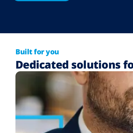
Built for you
Dedicated solutions fo