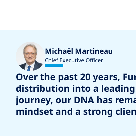
Michaël Martineau
Chief Executive Officer
Over the past 20 years, F
distribution into a leadi
journey, our DNA has remai
mindset and a strong clien