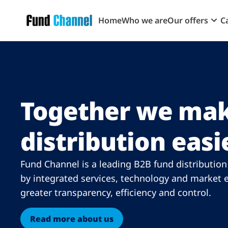
Skip to main content
Home
Who we are
Our offers
C
Together we mak
distribution easi
Fund Channel is a leading B2B fund distributio
by integrated services, technology and market e
greater transparency, efficiency and control.
Read more about us