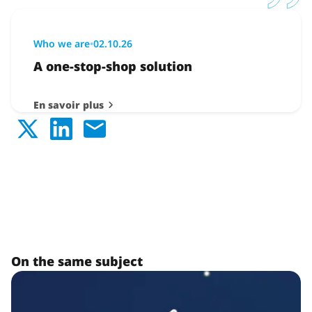
Who we are
•
02.10.26
A one-stop-shop solution
En savoir plus
On the same subject