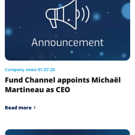
Company news
•
01.07.26
Fund Channel appoints Michaël
Martineau as CEO
Read more