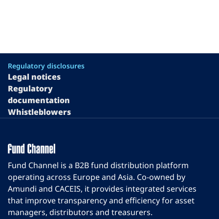
Regulatory disclosures
Legal notices
Regulatory
documentation
Whistleblowers
Fund Channel is a B2B fund distribution platform
operating across Europe and Asia. Co-owned by
Amundi and CACEIS, it provides integrated services
that improve transparency and efficiency for asset
managers, distributors and treasurers.