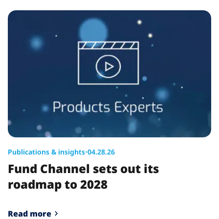
Publications & insights
•
04.28.26
Fund Channel sets out its
roadmap to 2028
Read more