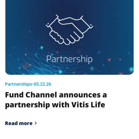
Partnerships
•
05.22.26
Fund Channel announces a
partnership with Vitis Life
Read more