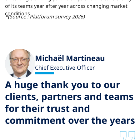
of its teams year after year
across changing market
conditions.
*(Source : Platforum survey 2026)
Michaël Martineau
Chief Executive Officer
A huge thank you to our
clients, partners and teams
for their trust and
commitment over the years