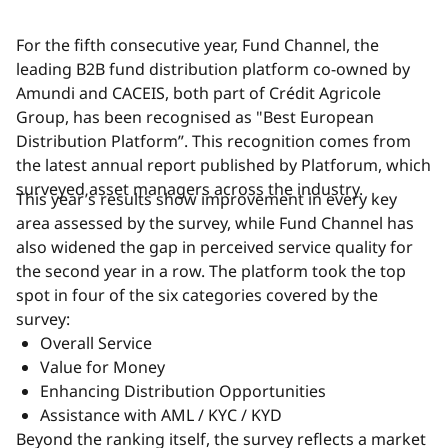
For the fifth consecutive year, Fund Channel, the
leading B2B fund distribution platform co-owned by
Amundi and CACEIS, both part of Crédit Agricole
Group, has been recognised as "Best European
Distribution Platform”. This recognition comes from
the latest annual report published by Platforum, which
surveyed asset managers across the industry.
This year’s results show improvement in every key
area assessed by the survey, while Fund Channel has
also widened the gap in perceived service quality for
the second year in a row. The platform took the top
spot in four of the six categories covered by the
survey:
Overall Service
Value for Money
Enhancing Distribution Opportunities
Assistance with AML / KYC / KYD
Beyond the ranking itself, the survey reflects a market