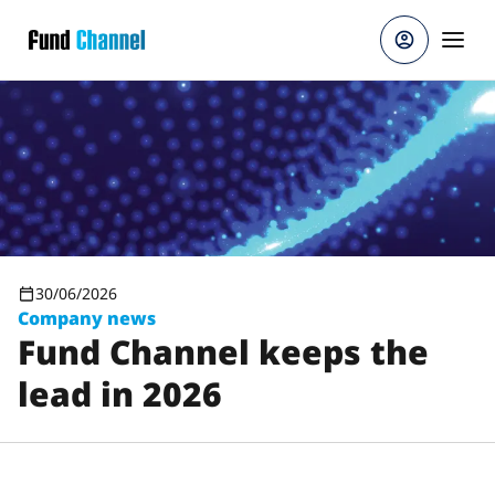
Skip to main content
30/06/2026
Company news
Fund Channel keeps the
lead in 2026