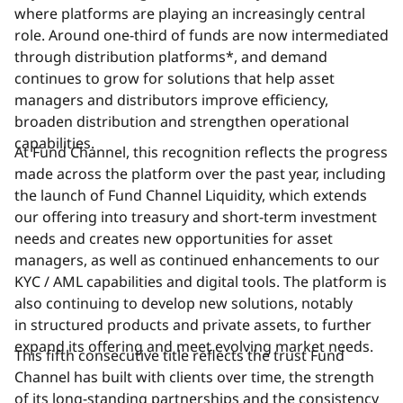
where platforms are playing an increasingly central
role. Around one-third of funds are now intermediated
through distribution platforms*, and demand
continues to grow for solutions that help asset
managers and distributors improve efficiency,
broaden distribution and strengthen operational
capabilities.
At Fund Channel, this recognition reflects the progress
made across the platform over the past year, including
the launch of Fund Channel Liquidity, which extends
our offering into treasury and short-term investment
needs and creates new opportunities for asset
managers, as well as continued enhancements to our
KYC / AML capabilities and digital tools. The platform is
also continuing to develop new solutions, notably
in structured products and private assets, to further
expand its offering and meet evolving market needs.
This fifth consecutive title reflects the trust Fund
Channel has built with clients over time, the strength
of its long-standing partnerships and the consistency