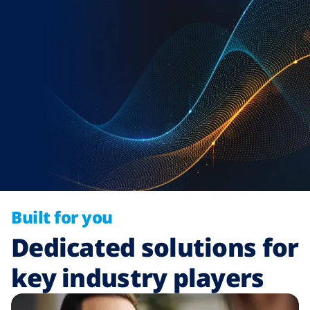
Built for you
Dedicated solutions for
key industry players