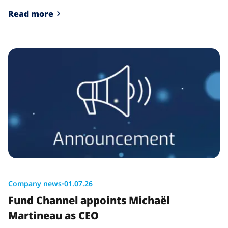
Read more
Company news
•
01.07.26
Fund Channel appoints Michaël
Martineau as CEO