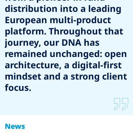
distribution into a leading
European multi-product
platform. Throughout that
journey, our DNA has
remained unchanged: open
architecture, a digital-first
mindset and a strong client
focus.
News