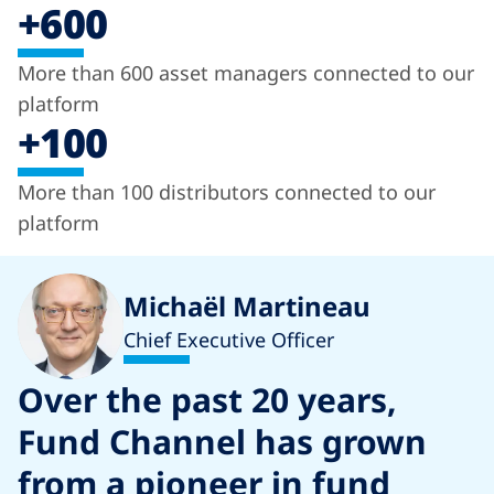
+600
More than 600 asset managers connected to our
platform
+100
More than 100 distributors connected to our
platform
Michaël Martineau
Chief Executive Officer
Over the past 20 years,
Fund Channel has grown
from a pioneer in fund