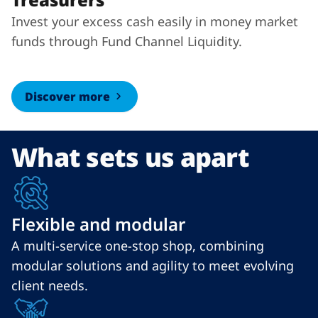
Invest your excess cash easily in money market
funds through Fund Channel Liquidity.
Discover more
What sets us apart
Flexible and modular
A multi-service one-stop shop, combining
modular solutions and agility to meet evolving
client needs.