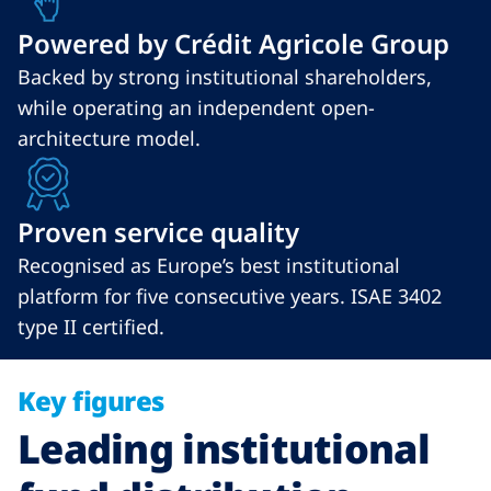
Powered by Crédit Agricole Group
Backed by strong institutional shareholders,
while operating an independent open-
architecture model.
Proven service quality
Recognised as Europe’s best institutional
platform for five consecutive years. ISAE 3402
type II certified.
Key figures
Leading institutional