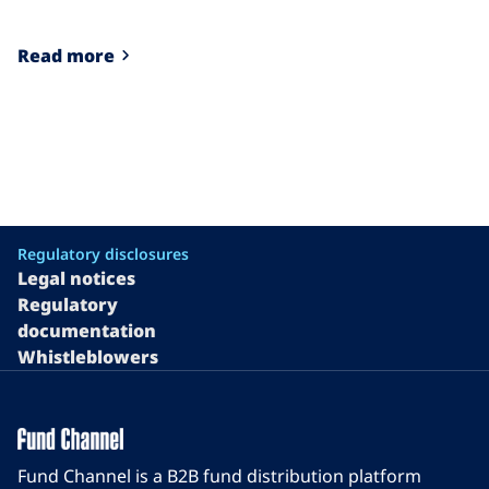
Read more
Regulatory disclosures
Legal notices
Regulatory
documentation
Whistleblowers
Fund Channel is a B2B fund distribution platform