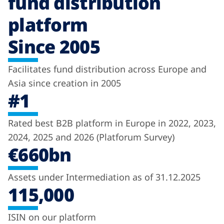
fund distribution
platform
Since 2005
Facilitates fund distribution across Europe and
Asia since creation in 2005
#1
Rated best B2B platform in Europe in 2022, 2023,
2024, 2025 and 2026 (Platforum Survey)
€660bn
Assets under Intermediation as of 31.12.2025
115,000
ISIN on our platform