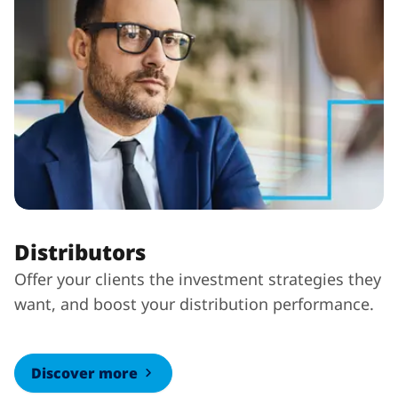
Distributors
Offer your clients the investment strategies they
want, and boost your distribution performance.
Discover more