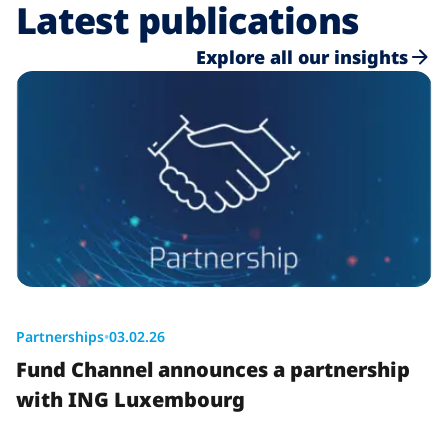
Latest publications
Explore all our insights
Partnerships
•
03.02.26
Fund Channel announces a partnership
with ING Luxembourg