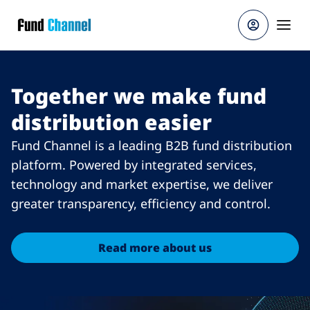
Skip to main content
Together we make fund
distribution easier
Fund Channel is a leading B2B fund distribution
platform. Powered by integrated services,
technology and market expertise, we deliver
greater transparency, efficiency and control.
Read more about us