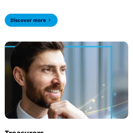
Discover more
Treasurers