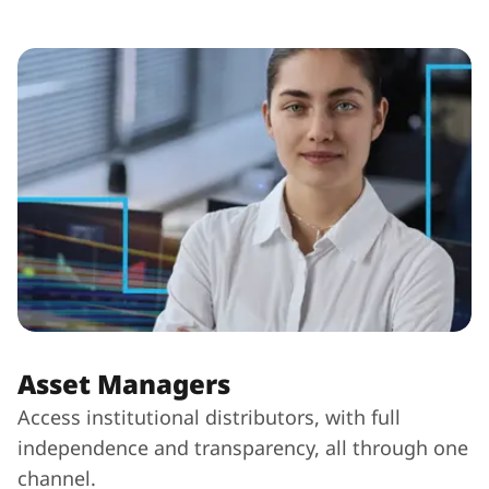
Asset Managers
Access institutional distributors, with full
independence and transparency, all through one
channel.