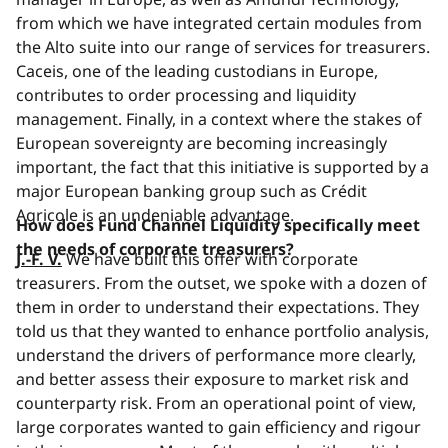
from which we have integrated certain modules from
the Alto suite into our range of services for treasurers.
Caceis, one of the leading custodians in Europe,
contributes to order processing and liquidity
management. Finally, in a context where the stakes of
European sovereignty are becoming increasingly
important, the fact that this initiative is supported by a
major European banking group such as Crédit
Agricole is an undeniable advantage.
How does Fund Channel Liquidity specifically meet
the needs of corporate treasurers?
J.-F. V.
We have built this offer with corporate
treasurers. From the outset, we spoke with a dozen of
them in order to understand their expectations. They
told us that they wanted to enhance portfolio analysis,
understand the drivers of performance more clearly,
and better assess their exposure to market risk and
counterparty risk. From an operational point of view,
large corporates wanted to gain efficiency and rigour