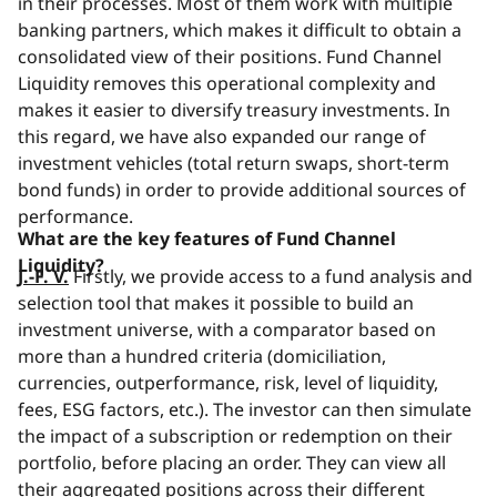
in their processes. Most of them work with multiple
banking partners, which makes it difficult to obtain a
consolidated view of their positions. Fund Channel
Liquidity removes this operational complexity and
makes it easier to diversify treasury investments. In
this regard, we have also expanded our range of
investment vehicles (total return swaps, short-term
bond funds) in order to provide additional sources of
performance.
What are the key features of Fund Channel
Liquidity?
J.-F. V.
Firstly, we provide access to a fund analysis and
selection tool that makes it possible to build an
investment universe, with a comparator based on
more than a hundred criteria (domiciliation,
currencies, outperformance, risk, level of liquidity,
fees, ESG factors, etc.). The investor can then simulate
the impact of a subscription or redemption on their
portfolio, before placing an order. They can view all
their aggregated positions across their different