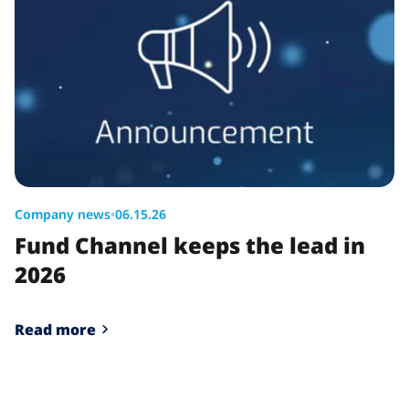
Company news
•
06.15.26
Fund Channel keeps the lead in
2026
Read more