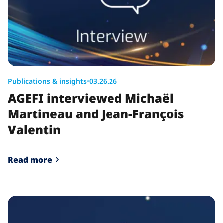
Publications & insights
•
03.26.26
AGEFI interviewed Michaël
Martineau and Jean-François
Valentin
Read more