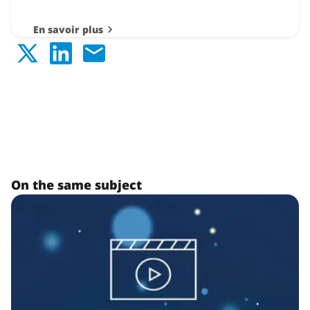
En savoir plus
On the same subject