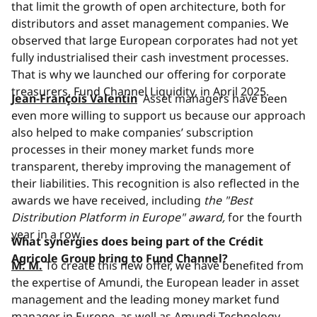
that limit the growth of open architecture, both for
distributors and asset management companies. We
observed that large European corporates had not yet
fully industrialised their cash investment processes.
That is why we launched our offering for corporate
treasurers, Fund Channel Liquidity, in April 2025.
Jean-François Valentin
Asset managers have been
even more willing to support us because our approach
also helped to make companies’ subscription
processes in their money market funds more
transparent, thereby improving the management of
their liabilities. This recognition is also reflected in the
awards we have received, including
the "Best
Distribution Platform in Europe" award,
for the fourth
year in a row.
What synergies does being part of the Crédit
Agricole Group bring to Fund Channel?
M. M.
To create this new offer, we have benefited from
the expertise of Amundi, the European leader in asset
management and the leading money market fund
manager in Europe, as well as Amundi Technology,