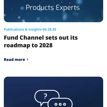
Publications & insights
•
04.28.26
Fund Channel sets out its
roadmap to 2028
Read more