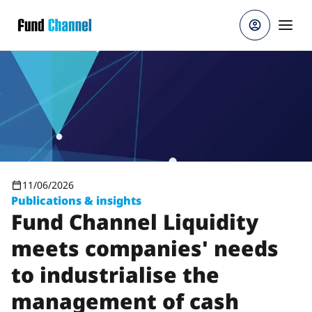
Skip to main content
11/06/2026
Publications & insights
Fund Channel Liquidity
meets companies' needs
to industrialise the
management of cash