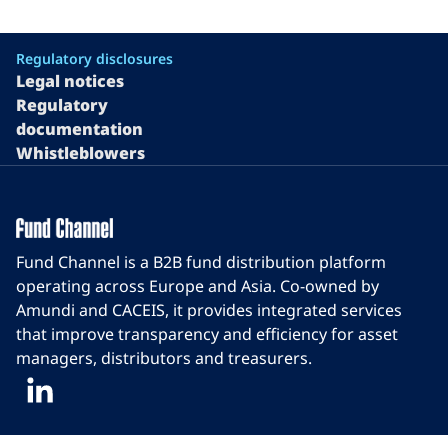
Regulatory disclosures
Legal notices
Regulatory
documentation
Whistleblowers
Fund Channel is a B2B fund distribution platform
operating across Europe and Asia. Co-owned by
Amundi and CACEIS, it provides integrated services
that improve transparency and efficiency for asset
managers, distributors and treasurers.
LinkedIn