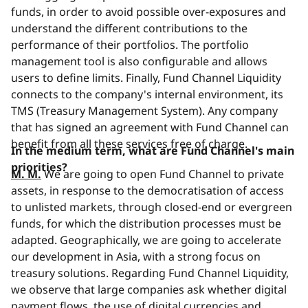
funds, in order to avoid possible over-exposures and
understand the different contributions to the
performance of their portfolios. The portfolio
management tool is also configurable and allows
users
to define limits. Finally, Fund Channel Liquidity
connects to the company's internal environment, its
TMS (Treasury Management System). Any company
that has signed an agreement with Fund Channel can
benefit from all these services free of charge.
In the medium term, what are Fund Channel's main
priorities?
M. M.
We are going to open Fund Channel to private
assets, in response to the democratisation of access
to unlisted markets, through closed-end or evergreen
funds, for which the distribution processes must be
adapted. Geographically, we are going to accelerate
our development in Asia, with a strong focus on
treasury solutions. Regarding Fund Channel Liquidity,
we observe that large companies ask whether digital
payment flows, the use of digital currencies and