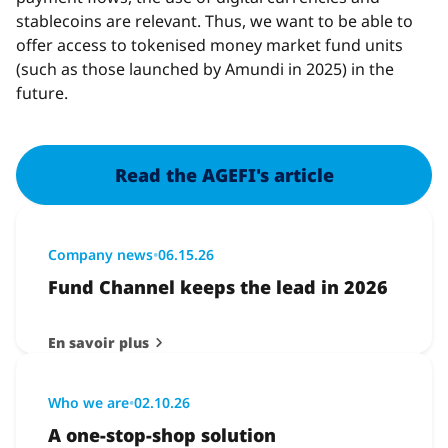
stablecoins are relevant. Thus, we want to be able to
offer access to tokenised money market fund units
(such as those launched by Amundi in 2025) in the
future.
Read the AGEFI's article
Company news
•
06.15.26
Fund Channel keeps the lead in 2026
En savoir plus
Who we are
•
02.10.26
A one-stop-shop solution