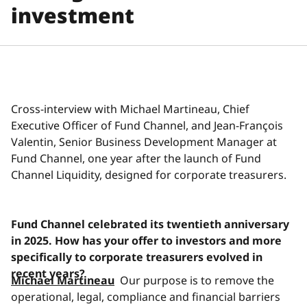
investment
Cross-interview with Michael Martineau, Chief
Executive Officer of Fund Channel, and Jean-François
Valentin, Senior Business Development Manager at
Fund Channel, one year after the launch of Fund
Channel Liquidity, designed for corporate treasurers.
Fund Channel celebrated its twentieth anniversary
in 2025. How has your offer to investors and more
specifically to corporate treasurers evolved in
recent years?
Michael Martineau
Our purpose is to remove the
operational, legal, compliance and financial barriers