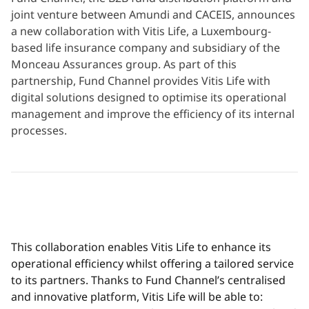
joint venture between Amundi and CACEIS, announces
a new collaboration with Vitis Life, a Luxembourg-
based life insurance company and subsidiary of the
Monceau Assurances group. As part of this
partnership, Fund Channel provides Vitis Life with
digital solutions designed to optimise its operational
management and improve the efficiency of its internal
processes.
This collaboration enables Vitis Life to enhance its
operational efficiency whilst offering a tailored service
to its partners. Thanks to Fund Channel’s centralised
and innovative platform, Vitis Life will be able to: