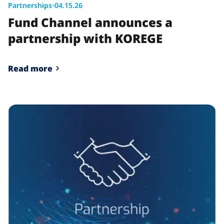
Partnerships
•
04.15.26
Fund Channel announces a
partnership with KOREGE
Read more