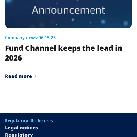
Company news
•
06.15.26
Fund Channel keeps the lead in
2026
Read more
Regulatory disclosures
Legal notices
Regulatory