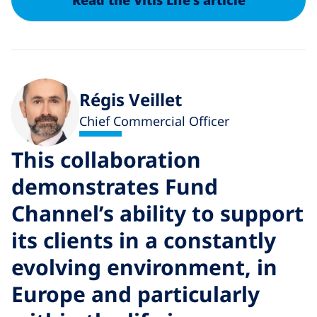
Read the Vitis Life's article
Régis Veillet
Chief Commercial Officer
This collaboration
T
demonstrates Fund
Channel’s ability to support
t
its clients in a constantly
i
evolving environment, in
o
Europe and particularly
W