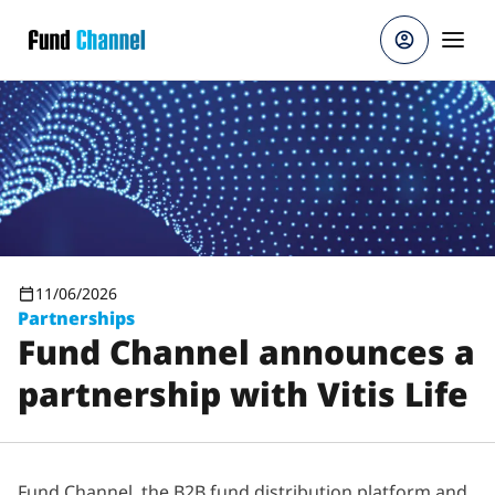
Skip to main content
11/06/2026
Partnerships
Fund Channel announces a
partnership with Vitis Life
Fund Channel, the B2B fund distribution platform and