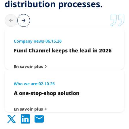
distribution processes.
Company news
•
06.15.26
Fund Channel keeps the lead in 2026
En savoir plus
Who we are
•
02.10.26
A one-stop-shop solution
En savoir plus