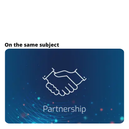
On the same subject