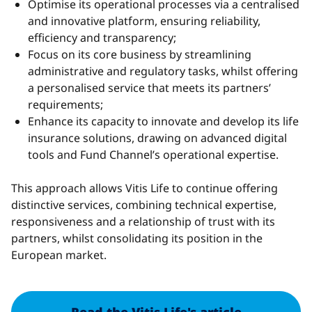
Optimise its operational processes via a centralised
and innovative platform, ensuring reliability,
efficiency and transparency;
Focus on its core business by streamlining
administrative and regulatory tasks, whilst offering
a personalised service that meets its partners’
requirements;
Enhance its capacity to innovate and develop its life
insurance solutions, drawing on advanced digital
tools and Fund Channel’s operational expertise.
This approach allows Vitis Life to continue offering
distinctive services, combining technical expertise,
responsiveness and a relationship of trust with its
partners, whilst consolidating its position in the
European market.