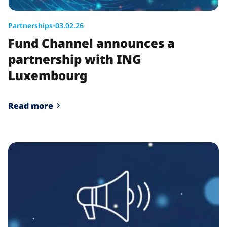
Partnerships
•
03.02.26
Fund Channel announces a
partnership with ING
Luxembourg
Read more