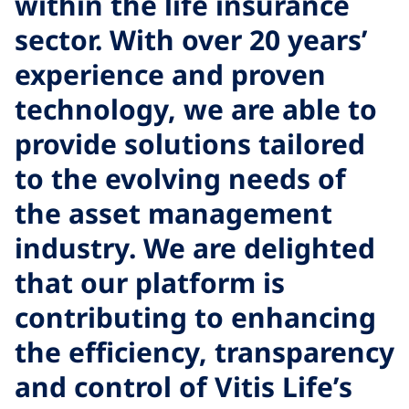
within the life insurance
sector. With over 20 years’
h
experience and proven
l
technology, we are able to
r
provide solutions tailored
A
to the evolving needs of
t
the asset management
industry. We are delighted
that our platform is
o
contributing to enhancing
the efficiency, transparency
and control of Vitis Life’s